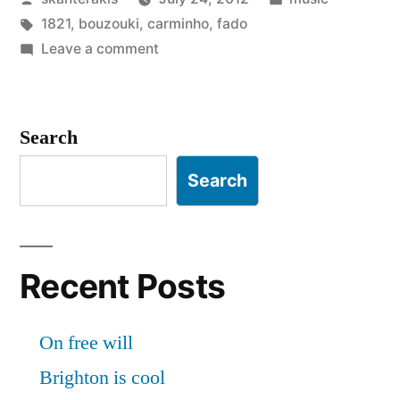
by
Tags:
in
1821
,
bouzouki
,
carminho
,
fado
on
Leave a comment
Rembetiko
vs
Fado
Search
Search
Recent Posts
On free will
Brighton is cool