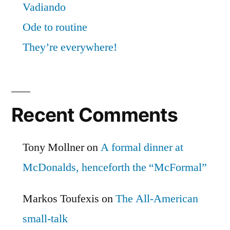
Vadiando
Ode to routine
They’re everywhere!
Recent Comments
Tony Mollner
on
A formal dinner at
McDonalds, henceforth the “McFormal”
Markos Toufexis
on
The All-American
small-talk