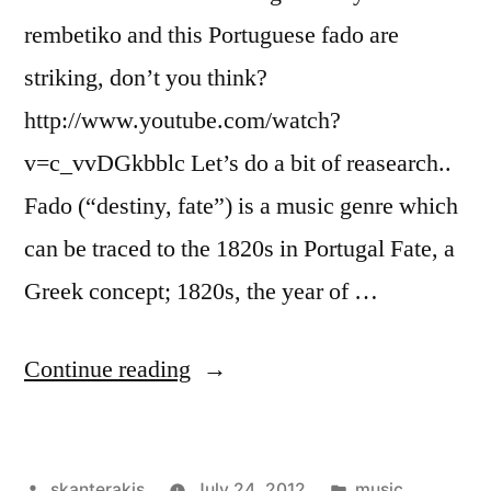
rembetiko and this Portuguese fado are
striking, don’t you think?
http://www.youtube.com/watch?
v=c_vvDGkbblc Let’s do a bit of reasearch..
Fado (“destiny, fate”) is a music genre which
can be traced to the 1820s in Portugal Fate, a
Greek concept; 1820s, the year of …
“Rembetiko
Continue reading
vs
Fado”
Posted
Posted
skanterakis
July 24, 2012
music