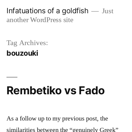
Skip
Infatuations of a goldfish
Just
to
another WordPress site
content
Tag Archives:
bouzouki
Rembetiko vs Fado
As a follow up to my previous post, the
similarities between the “genuinely Greek”