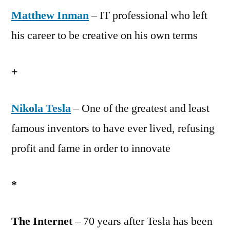
Matthew Inman
Rock,
– IT professional who left
Episode
his career to be creative on his own terms
2:
Matthew
+
Inman
Nikola Tesla
– One of the greatest and least
famous inventors to have ever lived, refusing
profit and fame in order to innovate
*
The Internet
– 70 years after Tesla has been