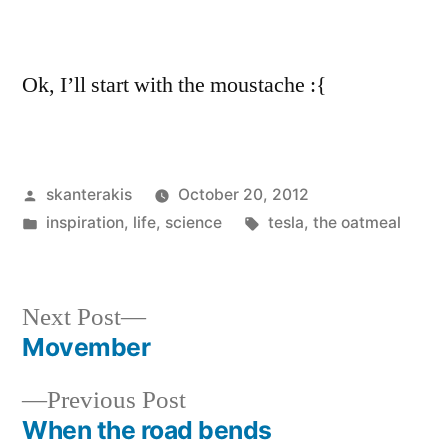
Ok, I’ll start with the moustache :{
Posted
skanterakis
October 20, 2012
by
Posted
Tags:
inspiration
,
life
,
science
tesla
,
the oatmeal
in
Next
Next Post
post:
Movember
Post
Previous
Previous Post
navigation
post:
When the road bends