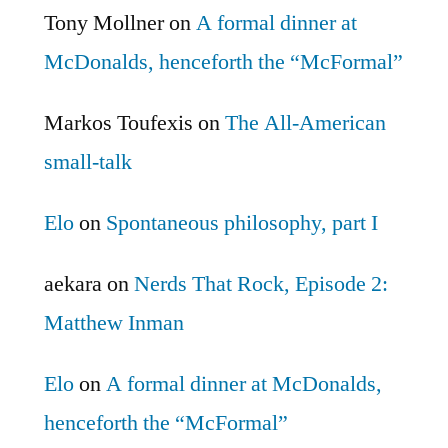
Tony Mollner
on
A formal dinner at
McDonalds, henceforth the “McFormal”
Markos Toufexis
on
The All-American
small-talk
Elo
on
Spontaneous philosophy, part I
aekara
on
Nerds That Rock, Episode 2:
Matthew Inman
Elo
on
A formal dinner at McDonalds,
henceforth the “McFormal”