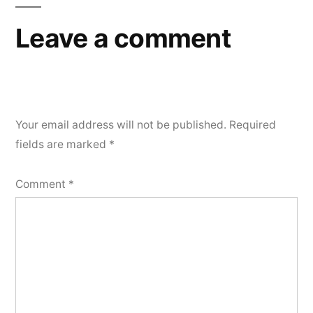
Leave a comment
Your email address will not be published.
Required
fields are marked
*
Comment
*