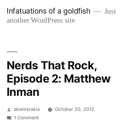
Skip
Infatuations of a goldfish
Just
to
another WordPress site
content
Nerds That Rock,
Episode 2: Matthew
Inman
Posted
skanterakis
October 20, 2012
by
on
1 Comment
Nerds
That