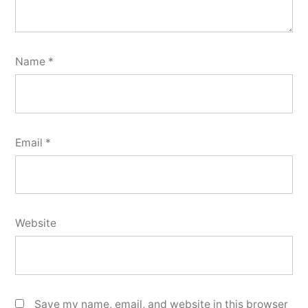
Name
*
Email
*
Website
Save my name, email, and website in this browser