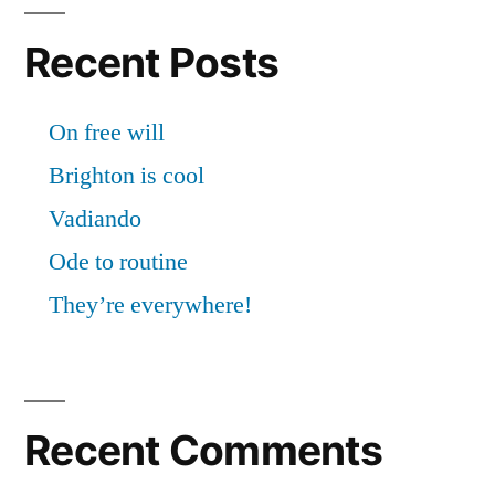
Recent Posts
On free will
Brighton is cool
Vadiando
Ode to routine
They’re everywhere!
Recent Comments