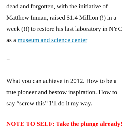
dead and forgotten, with the initiative of
Matthew Inman, raised $1.4 Million (!) in a
week (!!) to restore his last laboratory in NYC
as a
museum and science center
=
What you can achieve in 2012. How to be a
true pioneer and bestow inspiration. How to
say “screw this” I’ll do it my way.
NOTE TO SELF: Take the plunge already!