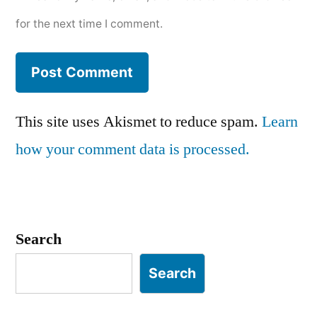
for the next time I comment.
This site uses Akismet to reduce spam.
Learn
how your comment data is processed.
Search
Search