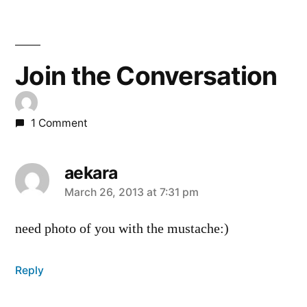
Join the Conversation
1 Comment
aekara
says:
March 26, 2013 at 7:31 pm
need photo of you with the mustache:)
Reply