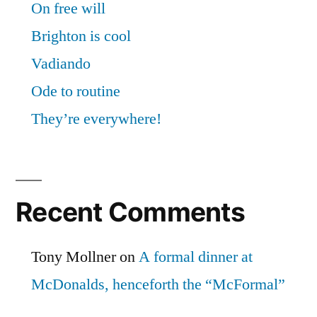
On free will
Brighton is cool
Vadiando
Ode to routine
They’re everywhere!
Recent Comments
Tony Mollner
on
A formal dinner at
McDonalds, henceforth the “McFormal”