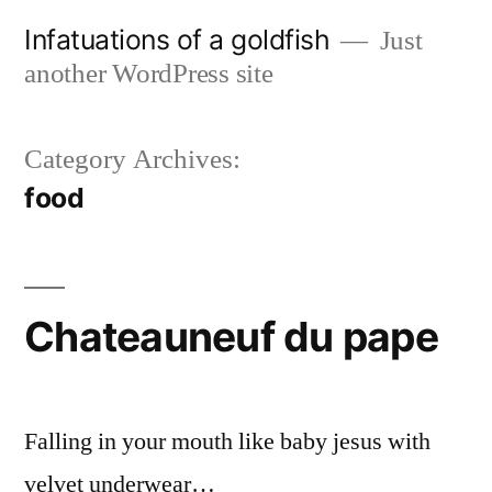
Skip
Infatuations of a goldfish
Just
to
another WordPress site
content
Category Archives:
food
Chateauneuf du pape
Falling in your mouth like baby jesus with
velvet underwear…