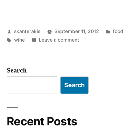
Posted
Posted
skanterakis
September 11, 2012
food
by
Tags:
on
in
wine
Leave a comment
Chateauneuf
du
pape
Search
Search
Recent Posts