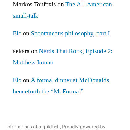
Markos Toufexis
on
The All-American
small-talk
Elo
on
Spontaneous philosophy, part I
aekara
on
Nerds That Rock, Episode 2:
Matthew Inman
Elo
on
A formal dinner at McDonalds,
henceforth the “McFormal”
Infatuations of a goldfish
,
Proudly powered by