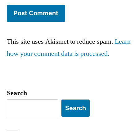
This site uses Akismet to reduce spam.
Learn
how your comment data is processed.
Search
Search