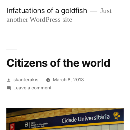
Skip
Infatuations of a goldfish
Just
to
another WordPress site
content
Citizens of the world
Posted
skanterakis
March 8, 2013
by
on
Leave a comment
Citizens
of
the
world