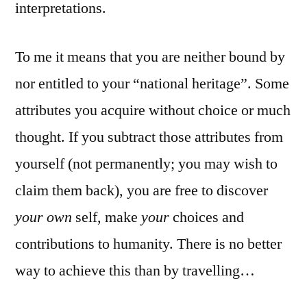
interpretations.
To me it means that you are neither bound by
nor entitled to your “national heritage”. Some
attributes you acquire without choice or much
thought. If you subtract those attributes from
yourself (not permanently; you may wish to
claim them back), you are free to discover
your own
self, make
your
choices and
contributions to humanity. There is no better
way to achieve this than by travelling…