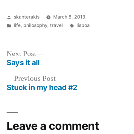
Posted
skanterakis
March 8, 2013
by
Posted
Tags:
life
,
philosophy
,
travel
lisboa
in
Next
Next Post
post:
Says it all
Post
Previous
Previous Post
navigation
post:
Stuck in my head #2
Leave a comment