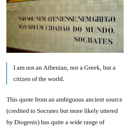
I am not an Athenian, nor a Greek, but a
citizen of the world.
This quote from an ambiguous ancient source
(credited to Socrates but more likely uttered
by Diogenis) has quite a wide range of