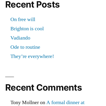
Recent Posts
On free will
Brighton is cool
Vadiando
Ode to routine
They’re everywhere!
Recent Comments
Tony Mollner
on
A formal dinner at