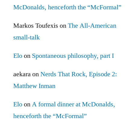
McDonalds, henceforth the “McFormal”
Markos Toufexis
on
The All-American
small-talk
Elo
on
Spontaneous philosophy, part I
aekara
on
Nerds That Rock, Episode 2:
Matthew Inman
Elo
on
A formal dinner at McDonalds,
henceforth the “McFormal”