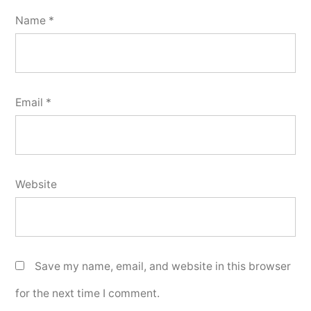
Name
*
Email
*
Website
Save my name, email, and website in this browser
for the next time I comment.