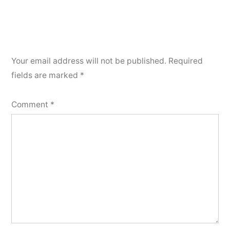
Your email address will not be published.
Required
fields are marked
*
Comment
*